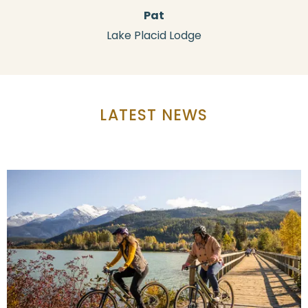
Pat
Lake Placid Lodge
LATEST NEWS