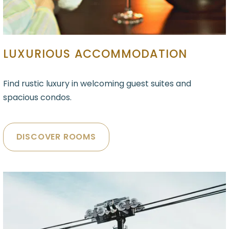
LUXURIOUS ACCOMMODATION
Find rustic luxury in welcoming guest suites and
spacious condos.
DISCOVER ROOMS