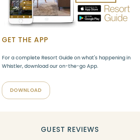
GET THE APP
For a complete Resort Guide on what's happening in
Whistler, download our on-the-go App.
DOWNLOAD
GUEST REVIEWS