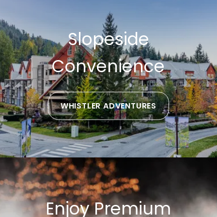
Slopeside
Convenience
WHISTLER ADVENTURES
Enjoy Premium