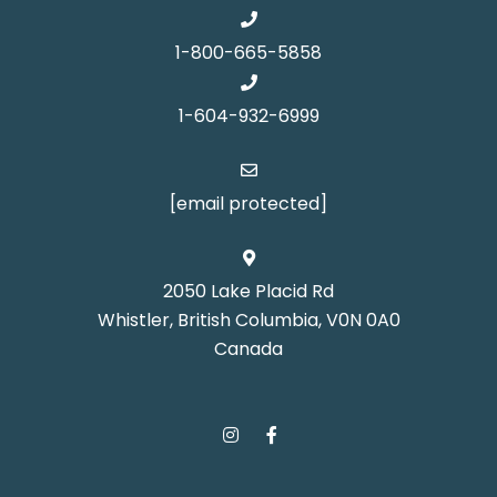
1-800-665-5858
1-604-932-6999
[email protected]
2050 Lake Placid Rd
Whistler, British Columbia, V0N 0A0
Canada