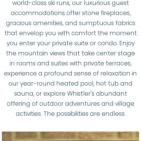
world-class ski runs, our luxurious guest
accommodations offer stone fireplaces,
gracious amenities, and sumptuous fabrics
that envelop you with comfort the moment
you enter your private suite or condo. Enjoy
the mountain views that take center stage
in rooms and suites with private terraces,
experience a profound sense of relaxation in
our year-round heated pool, hot tub and
sauna, or explore Whistler's abundant
offering of outdoor adventures and village
activities. The possibilities are endless.