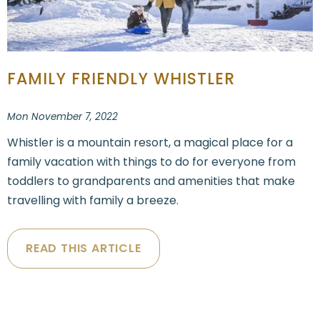
FAMILY FRIENDLY WHISTLER
Mon November 7, 2022
Whistler is a mountain resort, a magical place for a
family vacation with things to do for everyone from
toddlers to grandparents and amenities that make
travelling with family a breeze.
READ THIS ARTICLE