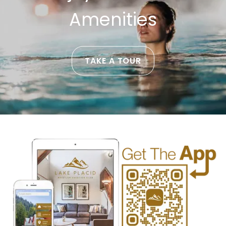
Amenities
TAKE A TOUR