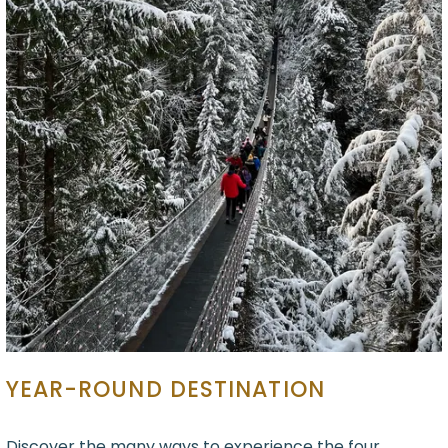
YEAR-ROUND DESTINATION
Discover the many ways to experience the four