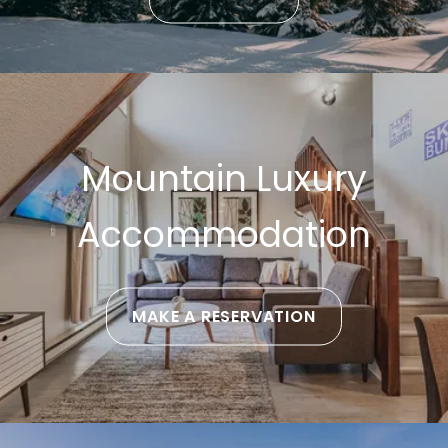
Mountain Luxury
Accommodation
MAKE A RESERVATION