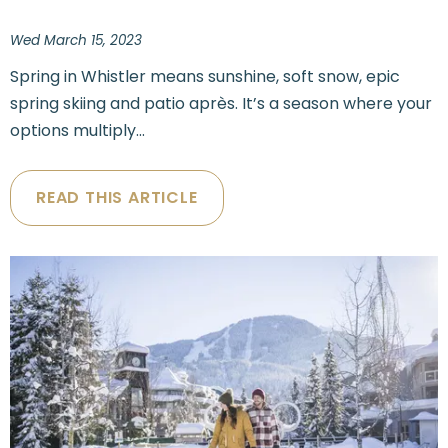
Wed March 15, 2023
Spring in Whistler means sunshine, soft snow, epic
spring skiing and patio après. It’s a season where your
options multiply...
READ THIS ARTICLE