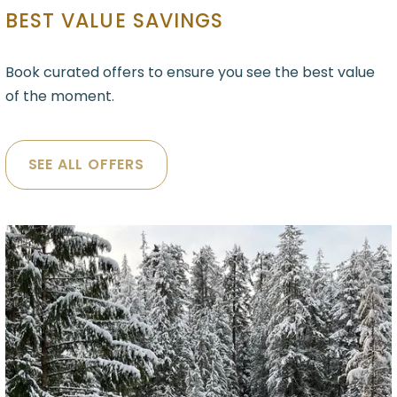
BEST VALUE SAVINGS
Book curated offers to ensure you see the best value
of the moment.
SEE ALL OFFERS