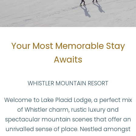
BOOK NOW
Your Most Memorable Stay
Awaits
WHISTLER MOUNTAIN RESORT
Welcome to Lake Placid Lodge, a perfect mix
of Whistler charm, rustic luxury and
spectacular mountain scenes that offer an
unrivalled sense of place. Nestled amongst