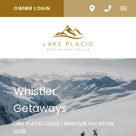
OWNER LOGIN
Whistler
Getaways
LAKE PLACID LODGE | WHISTLER VACATION
CLUB