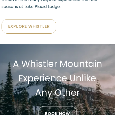
seasons at Lake Placid Lodge.
EXPLORE WHISTLER
A Whistler Mountain
Experience Unlike
Any Other
BOOK NOW