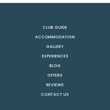
CLUB GUIDE
ACCOMMODATION
GALLERY
EXPERIENCES
BLOG
OFFERS
REVIEWS
CONTACT US