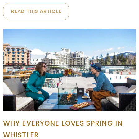
READ THIS ARTICLE
WHY EVERYONE LOVES SPRING IN
WHISTLER