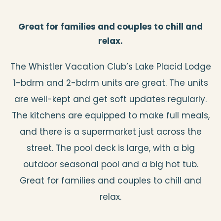
Great for families and couples to chill and
relax.
The Whistler Vacation Club’s Lake Placid Lodge
1-bdrm and 2-bdrm units are great. The units
are well-kept and get soft updates regularly.
The kitchens are equipped to make full meals,
and there is a supermarket just across the
street. The pool deck is large, with a big
outdoor seasonal pool and a big hot tub.
Great for families and couples to chill and
relax.