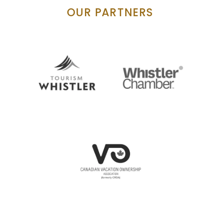
OUR PARTNERS