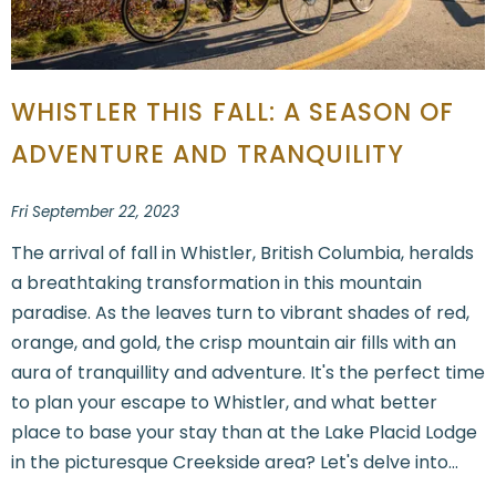
WHISTLER THIS FALL: A SEASON OF
ADVENTURE AND TRANQUILITY
Fri September 22, 2023
The arrival of fall in Whistler, British Columbia, heralds
a breathtaking transformation in this mountain
paradise. As the leaves turn to vibrant shades of red,
orange, and gold, the crisp mountain air fills with an
aura of tranquillity and adventure. It's the perfect time
to plan your escape to Whistler, and what better
place to base your stay than at the Lake Placid Lodge
in the picturesque Creekside area? Let's delve into...