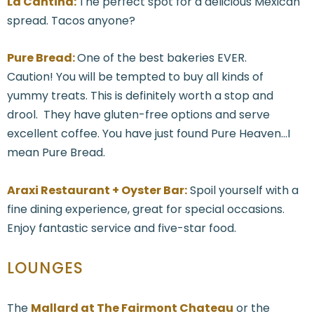
La Cantina:
The perfect spot for a delicious Mexican
spread. Tacos anyone?
Pure Bread:
One of the best bakeries EVER.
Caution! You will be tempted to buy all kinds of
yummy treats. This is definitely worth a stop and
drool. They have gluten-free options and serve
excellent coffee. You have just found Pure Heaven...I
mean Pure Bread.
Araxi Restaurant + Oyster Bar:
Spoil yourself with a
fine dining experience, great for special occasions.
Enjoy fantastic service and five-star food.
LOUNGES
The
Mallard at The Fairmont Chateau
or the