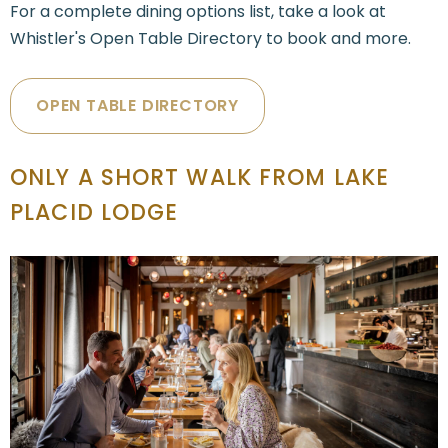
For a complete dining options list, take a look at
Whistler's Open Table Directory to book and more.
OPEN TABLE DIRECTORY
ONLY A SHORT WALK FROM LAKE
PLACID LODGE