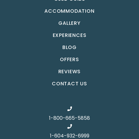
ACCOMMODATION
GALLERY
EXPERIENCES
BLOG
OFFERS
REVIEWS
CONTACT US
1-800-665-5858
1-604-932-6999