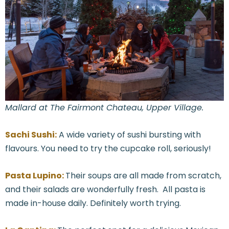
Mallard at The Fairmont Chateau, Upper Village.
Sachi Sushi:
A wide variety of sushi bursting with
flavours. You need to try the cupcake roll, seriously!
Pasta Lupino:
Their soups are all made from scratch,
and their salads are wonderfully fresh. All pasta is
made in-house daily. Definitely worth trying.