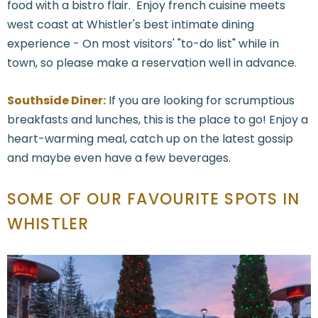
food with a bistro flair. Enjoy french cuisine meets
west coast at Whistler's best intimate dining
experience - On most visitors' "to-do list" while in
town, so please make a reservation well in advance.
Southside Diner:
If you are looking for scrumptious
breakfasts and lunches, this is the place to go! Enjoy a
heart-warming meal, catch up on the latest gossip
and maybe even have a few beverages.
SOME OF OUR FAVOURITE SPOTS IN
WHISTLER