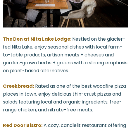
The Den at Nita Lake Lodge:
Nestled on the glacier-
fed Nita Lake, enjoy seasonal dishes with local farm-
to-table products, artisan meats + cheeses and
garden-grown herbs + greens with a strong emphasis
on plant-based alternatives.
Creekbread:
Rated as one of the best woodfire pizza
places in town, enjoy delicious thin-crust pizzas and
salads featuring local and organic ingredients, free-
range chicken, and nitrate-free meats.
Red Door Bistro:
A cozy, candlelit restaurant offering