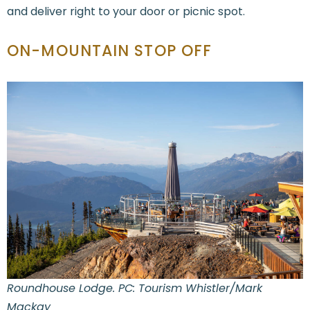
and deliver right to your door or picnic spot.
ON-MOUNTAIN STOP OFF
Roundhouse Lodge. PC: Tourism Whistler/Mark
Mackay