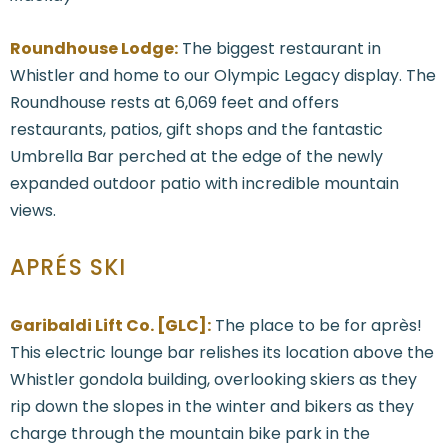
Roundhouse Lodge:
The biggest restaurant in
Whistler and home to our Olympic Legacy display. The
Roundhouse rests at 6,069 feet and offers
restaurants, patios, gift shops and the fantastic
Umbrella Bar perched at the edge of the newly
expanded outdoor patio with incredible mountain
views.
APRÉS SKI
Garibaldi Lift Co. [GLC]:
The place to be for après!
This electric lounge bar relishes its location above the
Whistler gondola building, overlooking skiers as they
rip down the slopes in the winter and bikers as they
charge through the mountain bike park in the