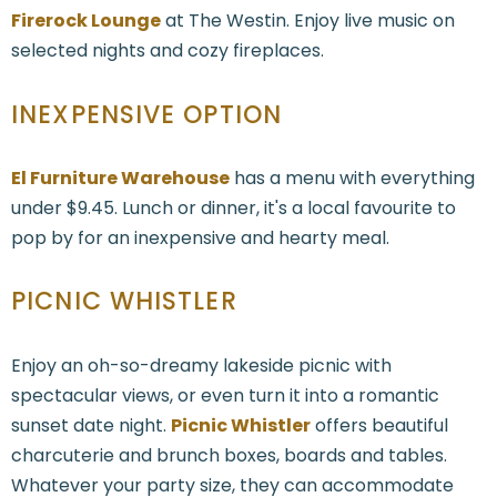
Firerock Lounge
at The Westin. Enjoy live music on
selected nights and cozy fireplaces.
INEXPENSIVE OPTION
El Furniture Warehouse
has a menu with everything
under $9.45. Lunch or dinner, it's a local favourite to
pop by for an inexpensive and hearty meal.
PICNIC WHISTLER
Enjoy an oh-so-dreamy lakeside picnic with
spectacular views, or even turn it into a romantic
sunset date night.
Picnic Whistler
offers beautiful
charcuterie and brunch boxes, boards and tables.
Whatever your party size, they can accommodate