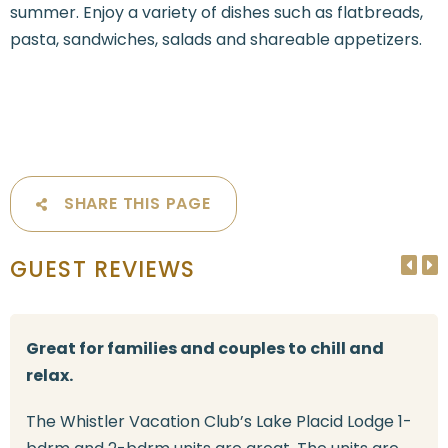
summer. Enjoy a variety of dishes such as flatbreads,
pasta, sandwiches, salads and shareable appetizers.
SHARE THIS PAGE
GUEST REVIEWS
Great for families and couples to chill and
relax.
The Whistler Vacation Club’s Lake Placid Lodge 1-