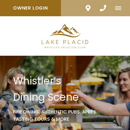
OWNER LOGIN
Whistler’s
Dining Scene
FINE DINING. AUTHENTIC PUBS. APRÉS.
TASTING TOURS & MORE