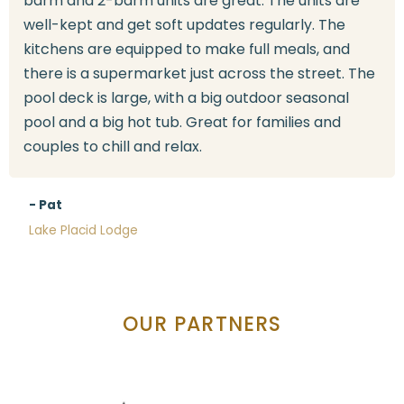
bdrm and 2-bdrm units are great. The units are
well-kept and get soft updates regularly. The
kitchens are equipped to make full meals, and
there is a supermarket just across the street. The
pool deck is large, with a big outdoor seasonal
pool and a big hot tub. Great for families and
couples to chill and relax.
- Pat
Lake Placid Lodge
OUR PARTNERS