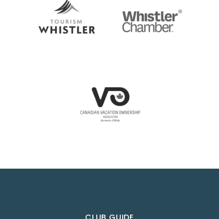
CLUB GUIDE