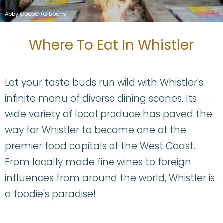
Abby Cooper/Gibbons
Where To Eat In Whistler
Let your taste buds run wild with Whistler's
infinite menu of diverse dining scenes. Its
wide variety of local produce has paved the
way for Whistler to become one of the
premier food capitals of the West Coast.
From locally made fine wines to foreign
influences from around the world, Whistler is
a foodie's paradise!